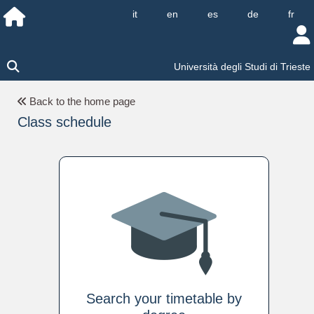
it
en
es
de
fr
Università degli Studi di Trieste
Back to the home page
Class schedule
Search your timetable by