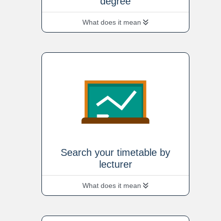
degree
What does it mean
Search your timetable by
lecturer
What does it mean